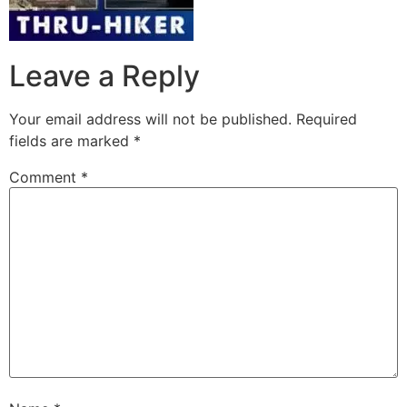
Leave a Reply
Your email address will not be published.
Required
fields are marked
*
Comment
*