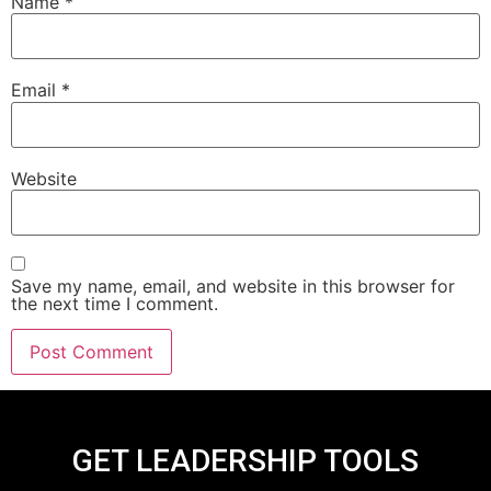
Name
*
Email
*
Website
Save my name, email, and website in this browser for
the next time I comment.
GET LEADERSHIP TOOLS