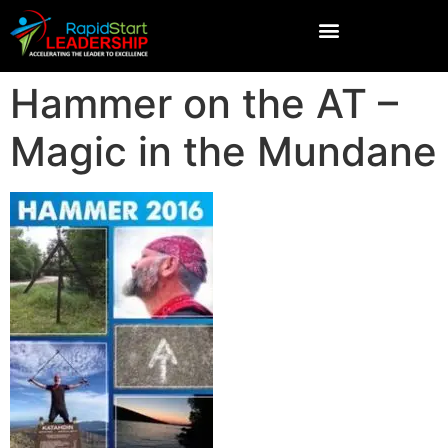
Hammer on the AT –
Magic in the Mundane