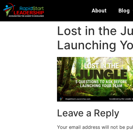
About
Blog
Lost in the J
Launching Y
Leave a Reply
Your email address will not be pu