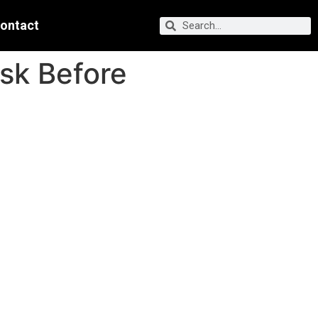
ontact
Ask Before