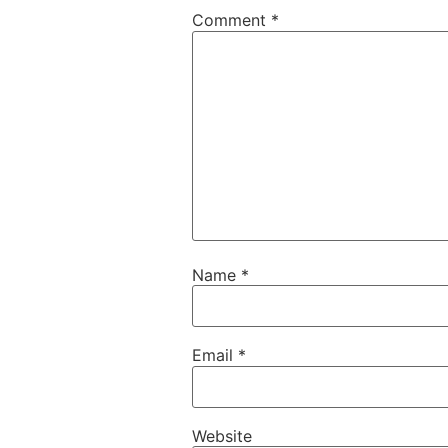
Comment
*
Name
*
Email
*
Website