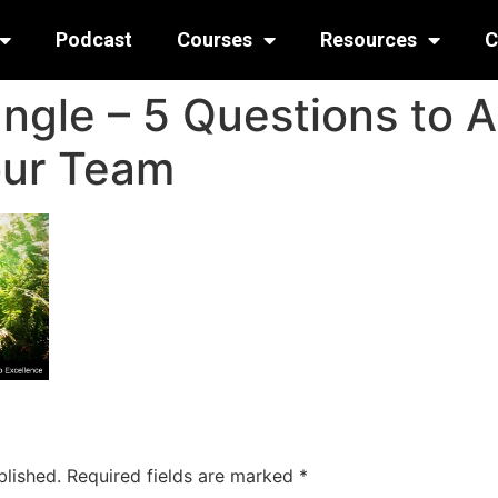
Podcast
Courses
Resources
C
ungle – 5 Questions to 
our Team
blished.
Required fields are marked
*