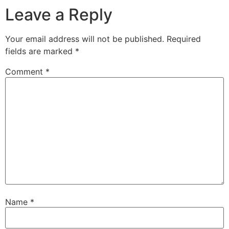
Leave a Reply
Your email address will not be published.
Required
fields are marked
*
Comment
*
Name
*