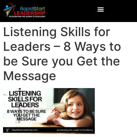
Listening Skills for
Leaders – 8 Ways to
be Sure you Get the
Message