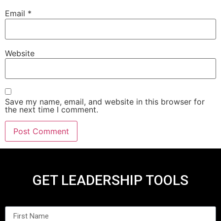
Email
*
Website
Save my name, email, and website in this browser for
the next time I comment.
GET LEADERSHIP TOOLS