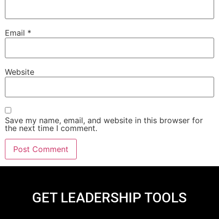
Email
*
Website
Save my name, email, and website in this browser for
the next time I comment.
GET LEADERSHIP TOOLS