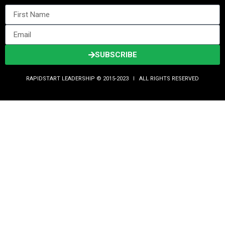
SUBSCRIBE
RAPIDSTART LEADERSHIP © 2015-2023 Ι ALL RIGHTS RESERVED