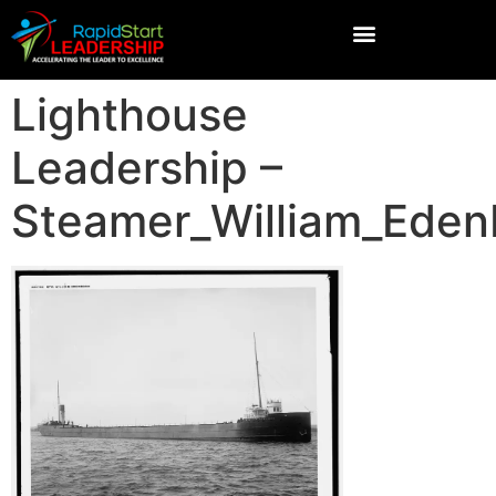
Lighthouse
Leadership –
Steamer_William_Ede