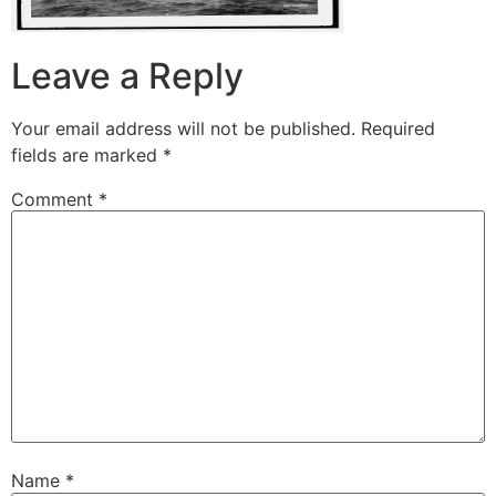
Leave a Reply
Your email address will not be published.
Required
fields are marked
*
Comment
*
Name
*