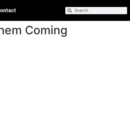
ontact
Them Coming