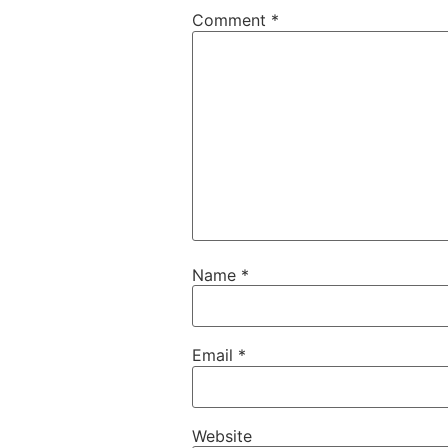
Comment
*
Name
*
Email
*
Website