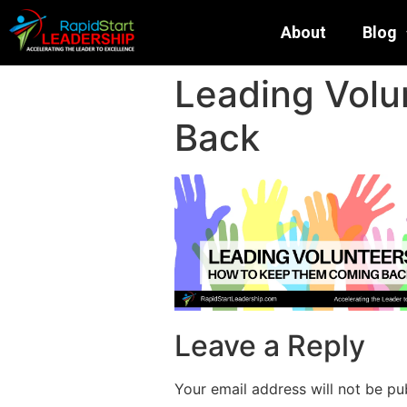
About
Blog
Leading Volu
Back
Leave a Reply
Your email address will not be pu