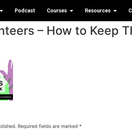
Podcast
Courses
Resources
C
nteers – How to Keep 
blished.
Required fields are marked
*