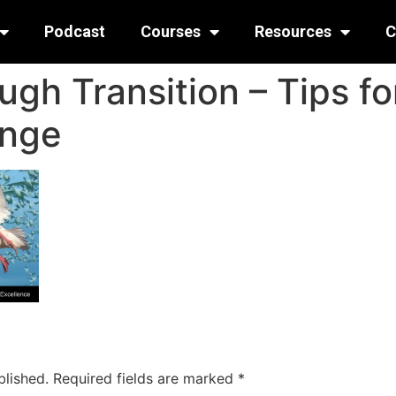
Podcast
Courses
Resources
C
gh Transition – Tips fo
ange
blished.
Required fields are marked
*