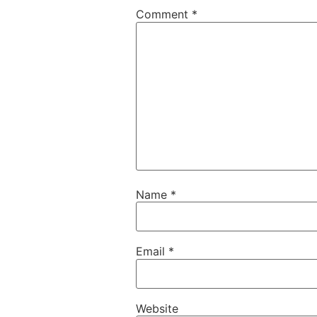
Comment
*
Name
*
Email
*
Website