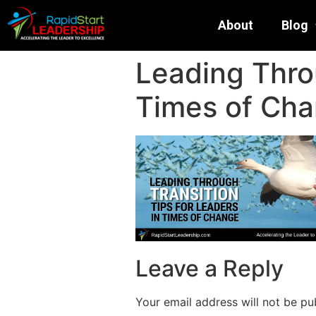
About
Blog
Leading Throu
Times of Ch
Leave a Reply
Your email address will not be pu