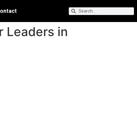
ontact
r Leaders in