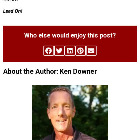
Lead On!
Who else would enjoy this post?
About the Author: Ken Downer