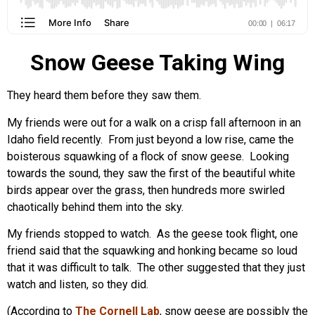
Snow Geese Taking Wing
They heard them before they saw them.
My friends were out for a walk on a crisp fall afternoon in an
Idaho field recently. From just beyond a low rise, came the
boisterous squawking of a flock of snow geese. Looking
towards the sound, they saw the first of the beautiful white
birds appear over the grass, then hundreds more swirled
chaotically behind them into the sky.
My friends stopped to watch. As the geese took flight, one
friend said that the squawking and honking became so loud
that it was difficult to talk. The other suggested that they just
watch and listen, so they did.
(According to
The Cornell Lab
, snow geese are possibly the