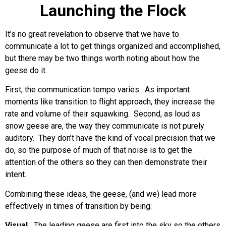
Launching the Flock
It’s no great revelation to observe that we have to
communicate a lot to get things organized and accomplished,
but there may be two things worth noting about how the
geese do it.
First, the communication tempo varies. As important
moments like transition to flight approach, they increase the
rate and volume of their squawking. Second, as loud as
snow geese are, the way they communicate is not purely
auditory. They don’t have the kind of vocal precision that we
do, so the purpose of much of that noise is to get the
attention of the others so they can then demonstrate their
intent.
Combining these ideas, the geese, (and we) lead more
effectively in times of transition by being:
Visual.
The leading geese are first into the sky so the others