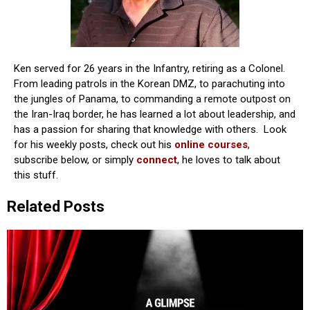
Ken served for 26 years in the Infantry, retiring as a Colonel.
From leading patrols in the Korean DMZ, to parachuting into
the jungles of Panama, to commanding a remote outpost on
the Iran-Iraq border, he has learned a lot about leadership, and
has a passion for sharing that knowledge with others. Look
for his weekly posts, check out his
online courses
,
subscribe below, or simply
connect
, he loves to talk about
this stuff.
Related Posts