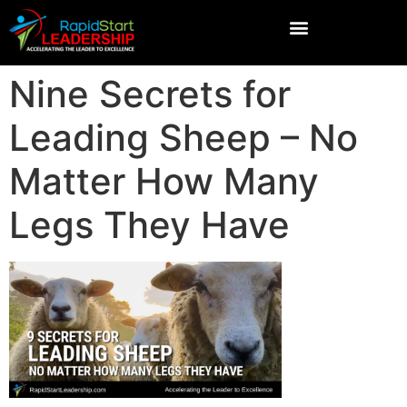
Nine Secrets for
Leading Sheep – No
Matter How Many
Legs They Have