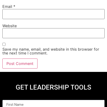
Email
*
Website
Save my name, email, and website in this browser for
the next time I comment.
GET LEADERSHIP TOOLS