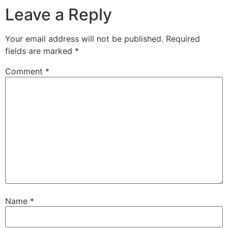
Leave a Reply
Your email address will not be published.
Required
fields are marked
*
Comment
*
Name
*