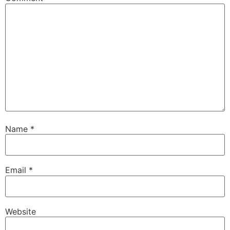
Name
*
Email
*
Website