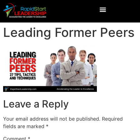
Leading Former Peers
Leave a Reply
Your email address will not be published.
Required
fields are marked
*
Comment
*