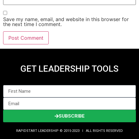
Save my name, email, and website in this browser for
the next time I comment.
GET LEADERSHIP TOOLS
SUBSCRIBE
RAPIDSTART LEADERSHIP © 2015-2023 Ι ALL RIGHTS RESERVED