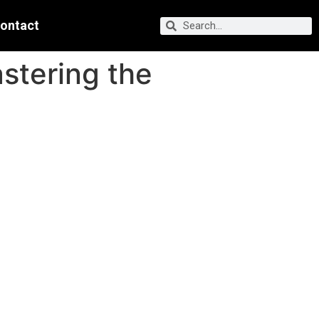
ontact
stering the