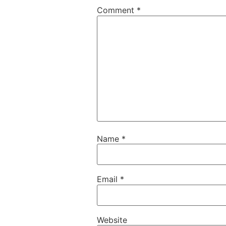
Comment
*
Name
*
Email
*
Website