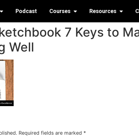
Podcast
Courses
Resources
C
ketchbook 7 Keys to Ma
g Well
blished.
Required fields are marked
*