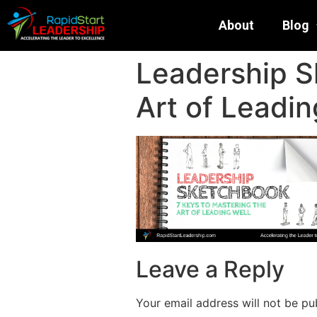
About
Blog
Leadership S
Art of Leadin
Leave a Reply
Your email address will not be pu