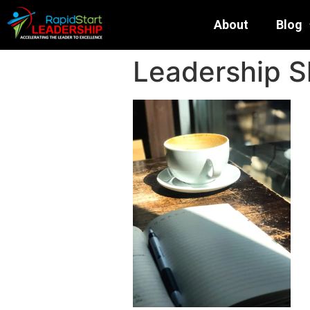
About
Blog
Leadership S