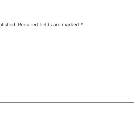
blished.
Required fields are marked
*