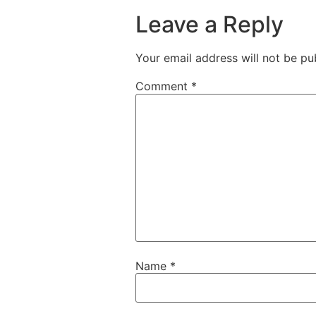
Leave a Reply
Your email address will not be pu
Comment
*
Name
*