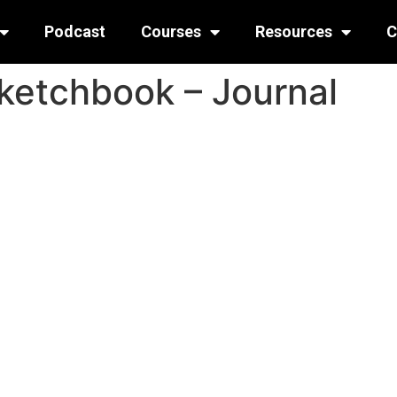
Podcast
Courses
Resources
C
ketchbook – Journal