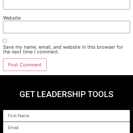
Website
Save my name, email, and website in this browser for
the next time I comment.
GET LEADERSHIP TOOLS