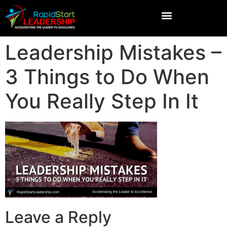
Leadership Mistakes –
3 Things to Do When
You Really Step In It
Leave a Reply