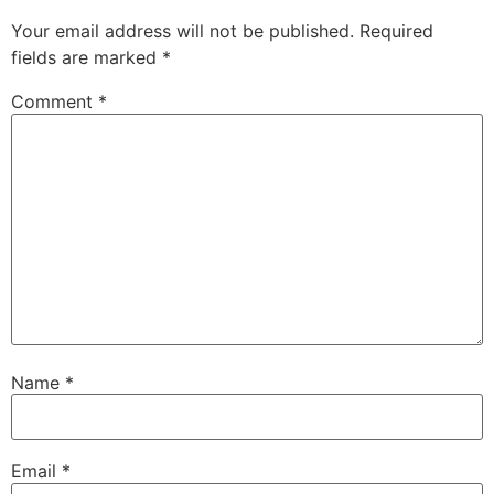
Your email address will not be published.
Required
fields are marked
*
Comment
*
Name
*
Email
*