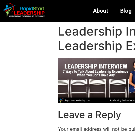
About
Blog
Leadership I
Leadership E
Leave a Reply
Your email address will not be pu