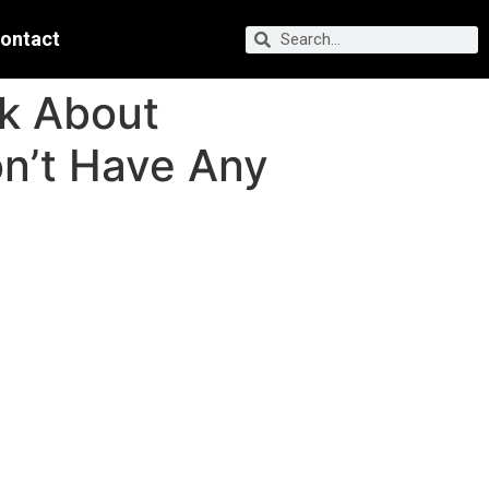
ontact
lk About
n’t Have Any