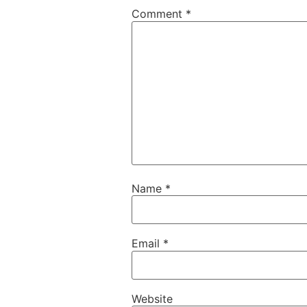
Comment
*
Name
*
Email
*
Website