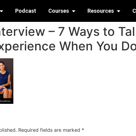
Podcast
Courses
Resources
C
nterview – 7 Ways to Ta
xperience When You Do
blished.
Required fields are marked
*