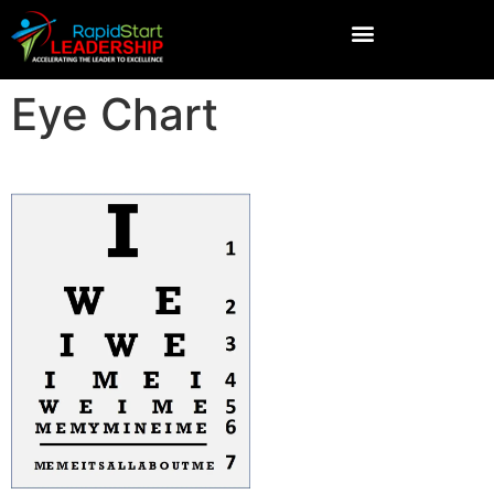
Eye Chart