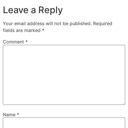
Leave a Reply
Your email address will not be published.
Required
fields are marked
*
Comment
*
Name
*