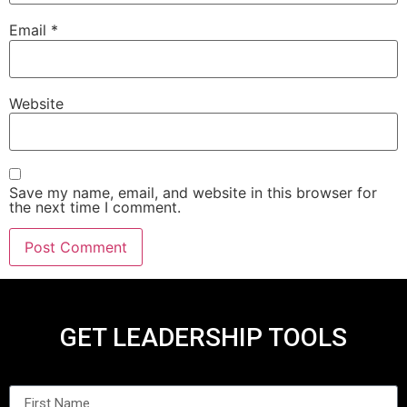
Email
*
Website
Save my name, email, and website in this browser for
the next time I comment.
GET LEADERSHIP TOOLS