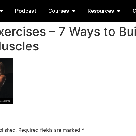
Podcast
Courses
Resources
C
ercises – 7 Ways to Bui
Muscles
blished.
Required fields are marked
*