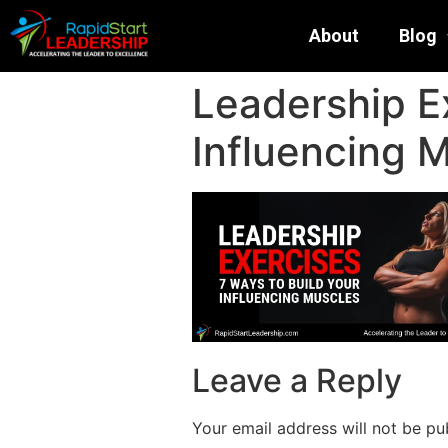
About
Blog
Leadership Ex
Influencing 
Leave a Reply
Your email address will not be pu