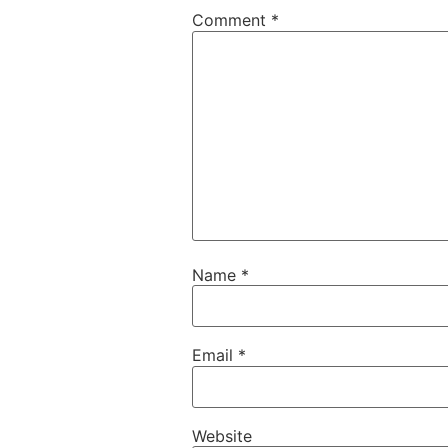
Comment
*
Name
*
Email
*
Website