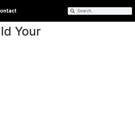
ontact
ld Your