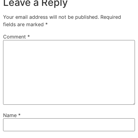
Leave a Reply
Your email address will not be published.
Required
fields are marked
*
Comment
*
Name
*