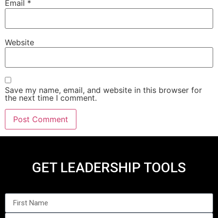
Email
*
Website
Save my name, email, and website in this browser for
the next time I comment.
GET LEADERSHIP TOOLS