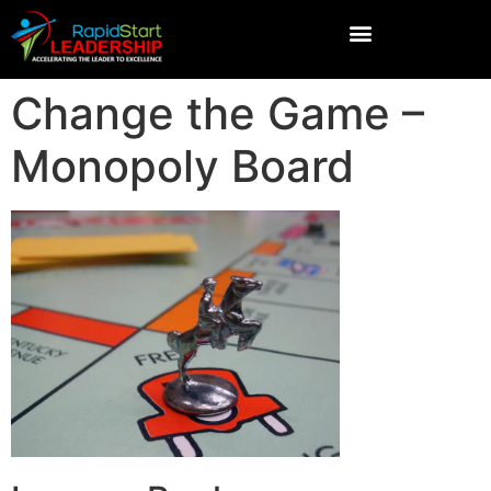
Change the Game –
Monopoly Board