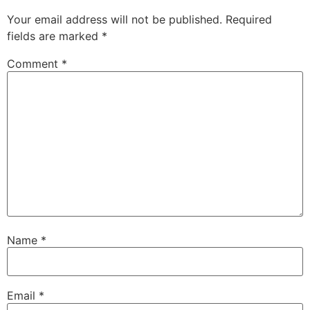
Your email address will not be published.
Required
fields are marked
*
Comment
*
Name
*
Email
*