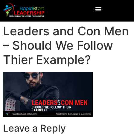
Leaders and Con Men
– Should We Follow
Thier Example?
Leave a Reply