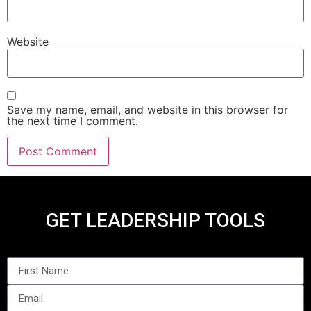
Website
Save my name, email, and website in this browser for
the next time I comment.
GET LEADERSHIP TOOLS