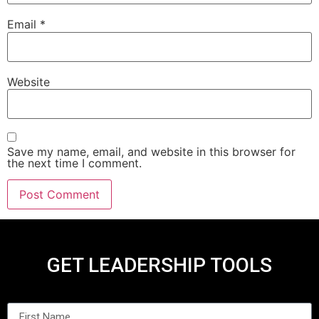
Email
*
Website
Save my name, email, and website in this browser for
the next time I comment.
GET LEADERSHIP TOOLS