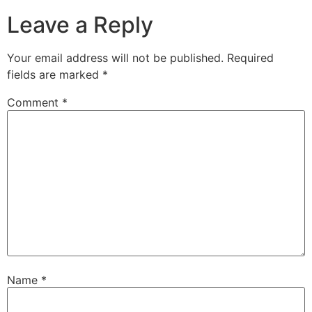
Leave a Reply
Your email address will not be published.
Required
fields are marked
*
Comment
*
Name
*