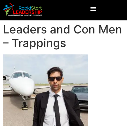
Leaders and Con Men
– Trappings