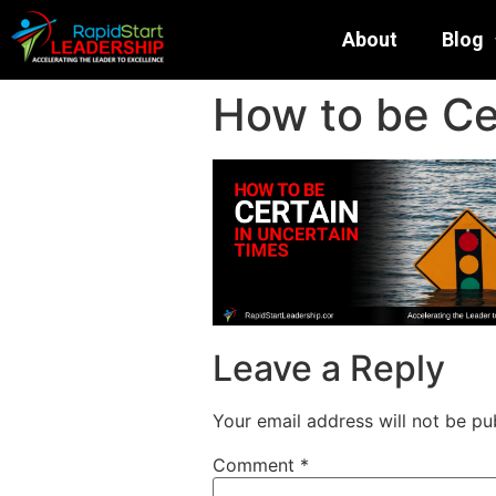
About
Blog
How to be Ce
Leave a Reply
Your email address will not be pu
Comment
*