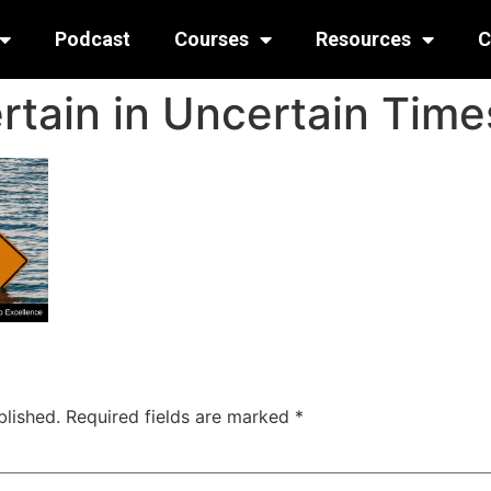
Podcast
Courses
Resources
C
rtain in Uncertain Time
blished.
Required fields are marked
*