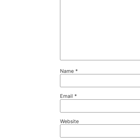
Name
*
Email
*
Website