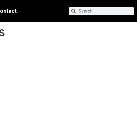
ontact
s