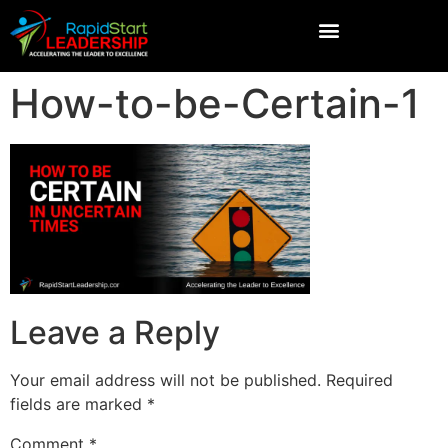
How-to-be-Certain-1
Leave a Reply
Your email address will not be published.
Required
fields are marked
*
Comment
*