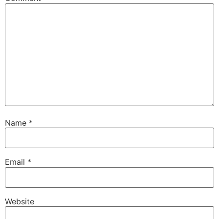
Name
*
Email
*
Website