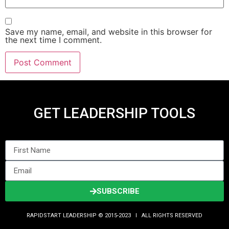
Save my name, email, and website in this browser for
the next time I comment.
GET LEADERSHIP TOOLS
SUBSCRIBE
RAPIDSTART LEADERSHIP © 2015-2023 Ι ALL RIGHTS RESERVED