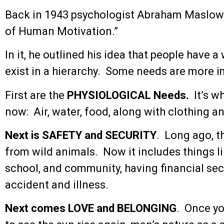
Back in 1943 psychologist Abraham Maslow 
of Human Motivation.”
In it, he outlined his idea that people have a
exist in a hierarchy. Some needs are more i
First are the
PHYSIOLOGICAL Needs.
It’s wh
now: Air, water, food, along with clothing an
Next is SAFETY and SECURITY
. Long ago, t
from wild animals. Now it includes things li
school, and community, having financial sec
accident and illness.
Next comes LOVE and BELONGING
. Once yo