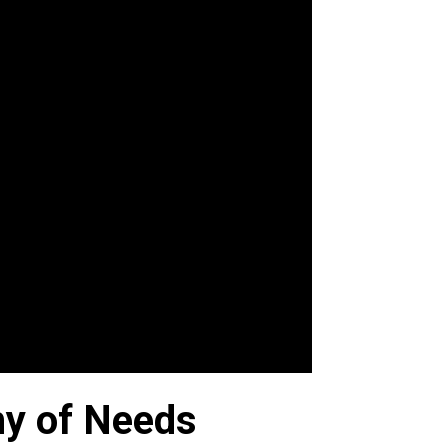
hy of Needs