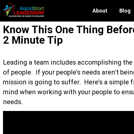
About
Blog
Know This One Thing Before
2 Minute Tip
Leading a team includes accomplishing the 
of people. If your people’s needs aren’t bei
mission is going to suffer. Here’s a simple
mind when working with your people to ensu
needs.