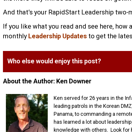
And that’s your RapidStart Leadership two-mi
If you like what you read and see here, how 
monthly
Leadership Updates
to get the late
Who else would enjoy this post?
About the Author: Ken Downer
Ken served for 26 years in the Inf
leading patrols in the Korean DMZ,
Panama, to commanding a remote o
has learned a lot about leadership
knowledge with others. Look for 