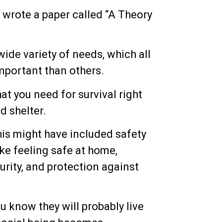
wrote a paper called “A Theory
 wide variety of needs, which all
mportant than others.
at you need for survival right
d shelter.
his might have included safety
ke feeling safe at home,
urity, and protection against
u know they will probably live