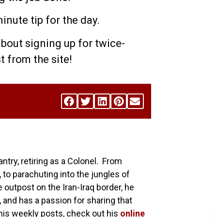
nute tip for the day.
about signing up for twice-
st from the site!
antry, retiring as a Colonel. From
 to parachuting into the jungles of
utpost on the Iran-Iraq border, he
, and has a passion for sharing that
his weekly posts, check out his
online