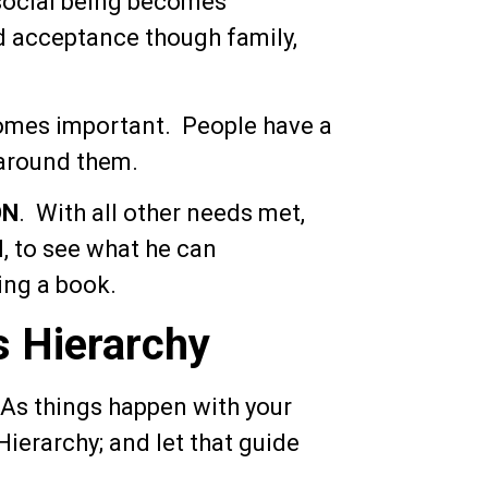
 social being becomes
d acceptance though family,
mes important. People have a
 around them.
ON
. With all other needs met,
l, to see what he can
ing a book.
s Hierarchy
 As things happen with your
ierarchy; and let that guide