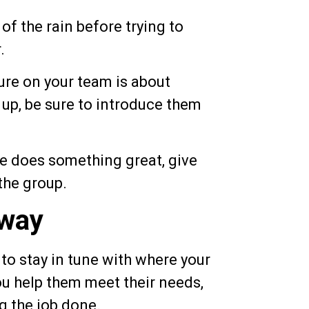
 the rain before trying to
.
e on your team is about
p, be sure to introduce them
 does something great, give
the group.
way
to stay in tune with where your
u help them meet their needs,
g the job done.