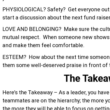
PHYSIOLOGICAL? Safety? Get everyone out of
start a discussion about the next fund raiser
LOVE AND BELONGING? Make sure the cultur
mutual respect. When someone new shows u
and make them feel comfortable.
ESTEEM? How about the next time someone
them some well-deserved praise in front of 
The Takea
Here’s the Takeaway – As a leader, you have 
teammates are on the hierarchy; the more yo
the more they will be able to focus on gettin