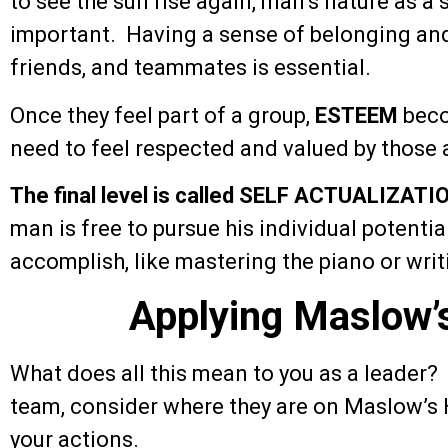
to see the sun rise again, man’s nature as a
important. Having a sense of belonging an
friends, and teammates is essential.
Once they feel part of a group,
ESTEEM
beco
need to feel respected and valued by those
The final level is called SELF ACTUALIZATI
man is free to pursue his individual potentia
accomplish, like mastering the piano or writ
Applying Maslow’
What does all this mean to you as a leader?
team, consider where they are on Maslow’s H
your actions.