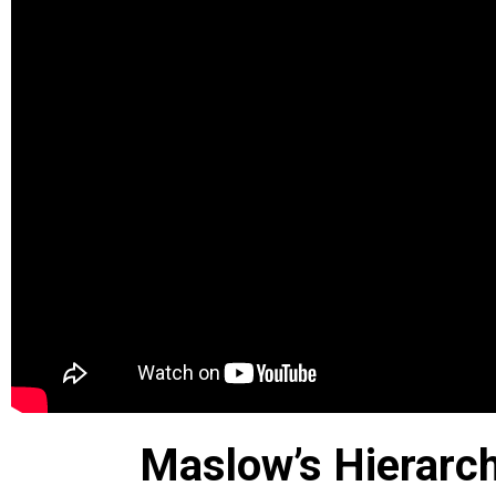
Maslow’s Hierarc