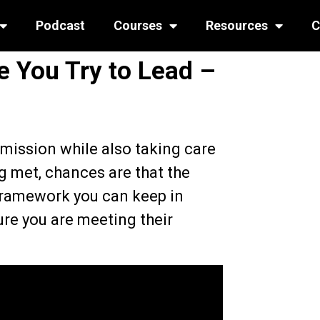
Podcast
Courses
Resources
C
 You Try to Lead –
mission while also taking care
ng met, chances are that the
 framework you can keep in
re you are meeting their