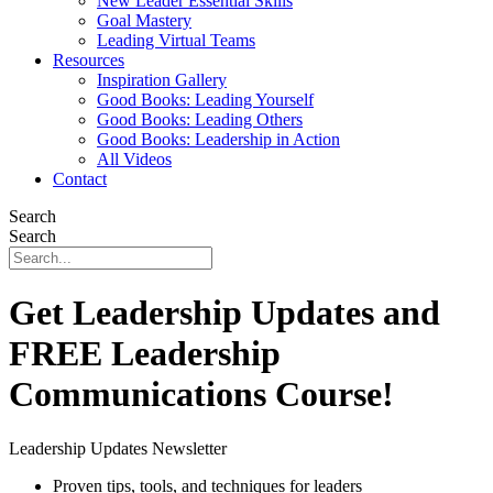
New Leader Essential Skills
Goal Mastery
Leading Virtual Teams
Resources
Inspiration Gallery
Good Books: Leading Yourself
Good Books: Leading Others
Good Books: Leadership in Action
All Videos
Contact
Search
Search
Get Leadership Updates and
FREE Leadership
Communications Course!
Leadership Updates Newsletter
Proven tips, tools, and techniques for leaders