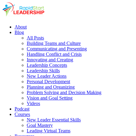
About
Blog
All Posts
Building Teams and Culture
Communicating and Presenting
Handling Conflict and Crisis
Innovating and Creating
Leadership Concepts
Leadership Skills
New Leader Actions
Personal Development
Planning and Organizing
Problem Solving and Decision Making
Vision and Goal Setting
Videos
Podcast
Courses
New Leader Essential Skills
Goal Mastery
Leading Virtual Teams