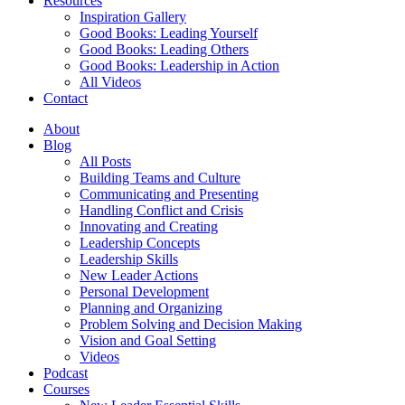
Resources
Inspiration Gallery
Good Books: Leading Yourself
Good Books: Leading Others
Good Books: Leadership in Action
All Videos
Contact
About
Blog
All Posts
Building Teams and Culture
Communicating and Presenting
Handling Conflict and Crisis
Innovating and Creating
Leadership Concepts
Leadership Skills
New Leader Actions
Personal Development
Planning and Organizing
Problem Solving and Decision Making
Vision and Goal Setting
Videos
Podcast
Courses