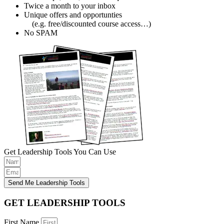
Twice a month to your inbox
Unique offers and opportunties
(e.g. free/discounted course access…)
No SPAM
Get Leadership Tools You Can Use
Send Me Leadership Tools
GET LEADERSHIP TOOLS
First Name