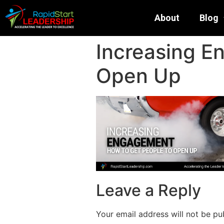
About
Blog
Increasing E
Open Up
Leave a Reply
Your email address will not be pu