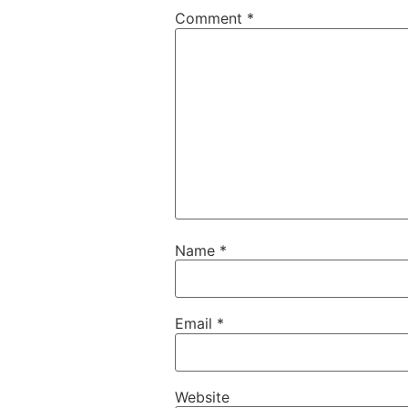
Comment
*
Name
*
Email
*
Website