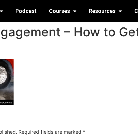
Podcast
Courses
Resources
C
ngagement – How to Get
blished.
Required fields are marked
*