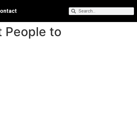
ontact
 People to