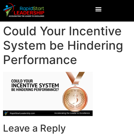
Could Your Incentive
System be Hindering
Performance
Leave a Reply