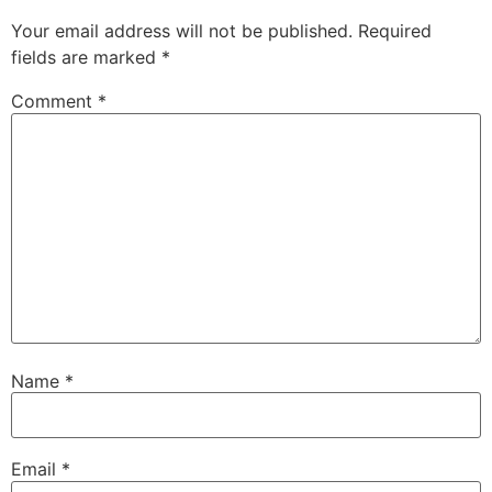
Your email address will not be published.
Required
fields are marked
*
Comment
*
Name
*
Email
*