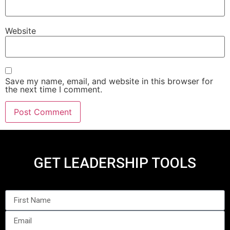
Website
Save my name, email, and website in this browser for
the next time I comment.
GET LEADERSHIP TOOLS