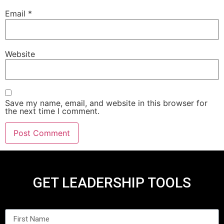
Email
*
Website
Save my name, email, and website in this browser for
the next time I comment.
GET LEADERSHIP TOOLS