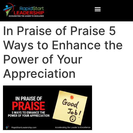
In Praise of Praise 5
Ways to Enhance the
Power of Your
Appreciation