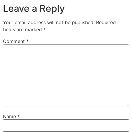
Leave a Reply
Your email address will not be published.
Required
fields are marked
*
Comment
*
Name
*