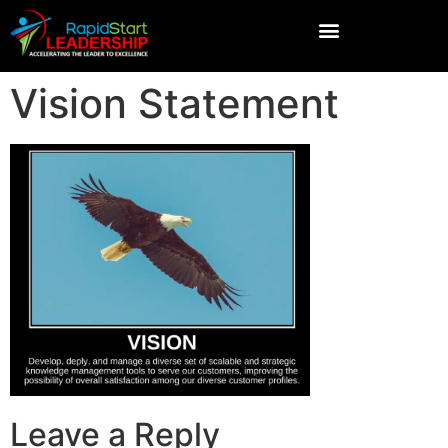
Vision Statement
Leave a Reply