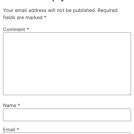
Your email address will not be published.
Required
fields are marked
*
Comment
*
Name
*
Email
*