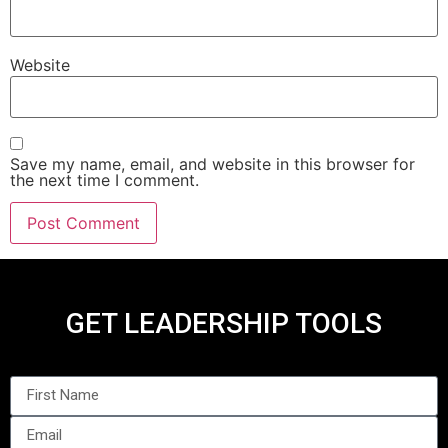
Website
Save my name, email, and website in this browser for
the next time I comment.
GET LEADERSHIP TOOLS