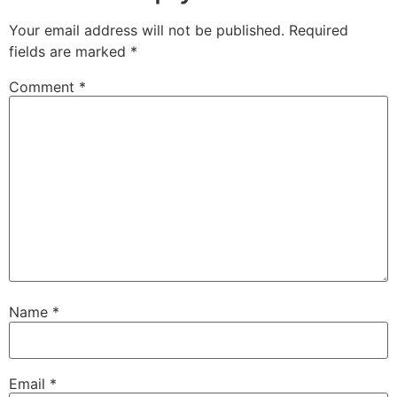
Your email address will not be published.
Required
fields are marked
*
Comment
*
Name
*
Email
*