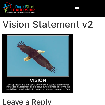
Vision Statement v2
Leave a Reply