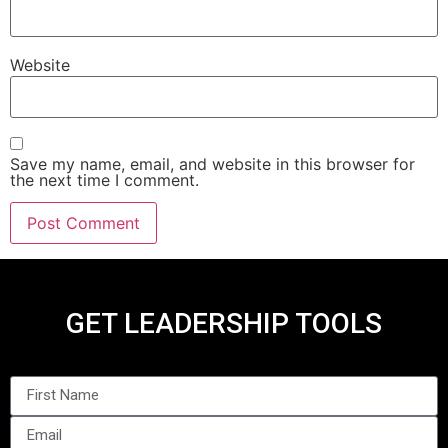
Website
Save my name, email, and website in this browser for
the next time I comment.
GET LEADERSHIP TOOLS