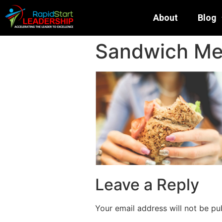
About
Blog
Sandwich Met
Leave a Reply
Your email address will not be pu