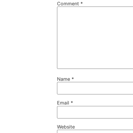
Comment
*
Name
*
Email
*
Website