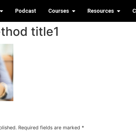
Podcast
Courses
Resources
C
hod title1
blished.
Required fields are marked
*