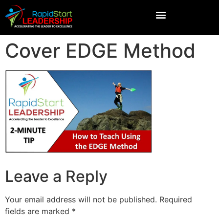
Cover EDGE Method
Leave a Reply
Your email address will not be published.
Required
fields are marked
*