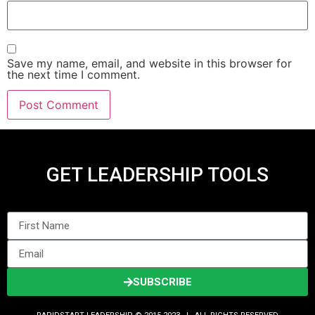
Save my name, email, and website in this browser for
the next time I comment.
GET LEADERSHIP TOOLS
SUBSCRIBE