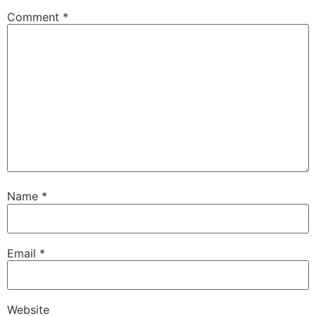
Comment
*
Name
*
Email
*
Website