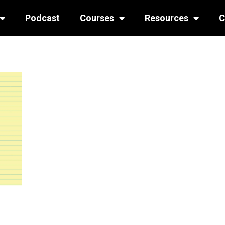
Podcast
Courses
Resources
C