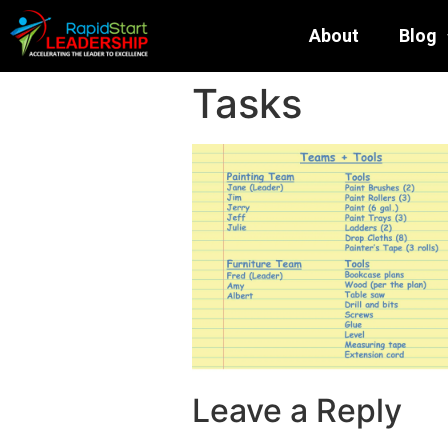
About
Blog
Tasks
Leave a Reply