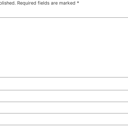
blished.
Required fields are marked
*