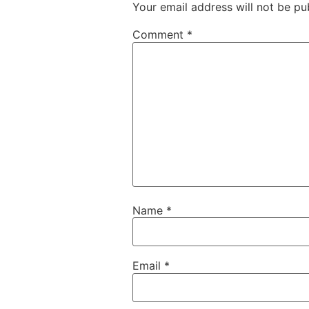
Your email address will not be pu
Comment
*
Name
*
Email
*