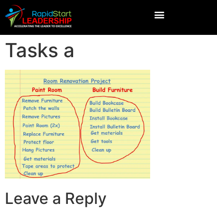
Tasks a
Leave a Reply