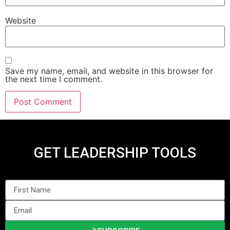
Website
Save my name, email, and website in this browser for
the next time I comment.
GET LEADERSHIP TOOLS