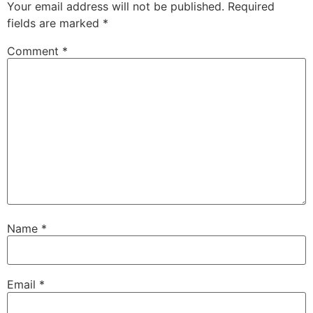
Your email address will not be published.
Required
fields are marked
*
Comment
*
Name
*
Email
*