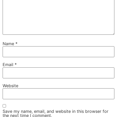
Name
*
Email
*
Website
Save my name, email, and website in this browser for
the next time I comment.