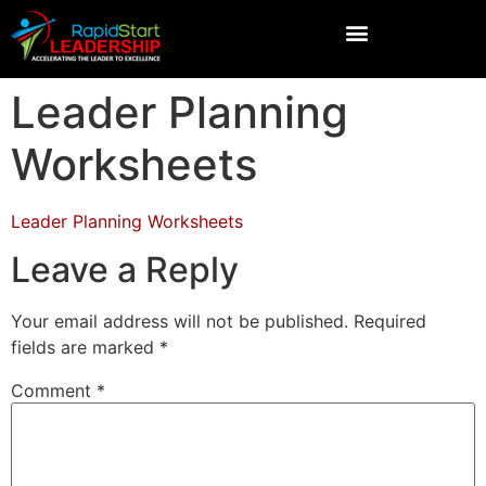
Leader Planning
Worksheets
Leader Planning Worksheets
Leave a Reply
Your email address will not be published.
Required
fields are marked
*
Comment
*