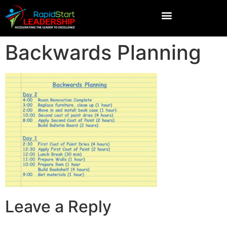
Backwards Planning
Leave a Reply