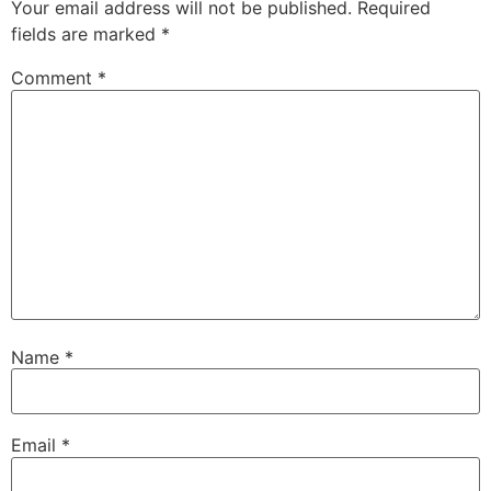
Your email address will not be published.
Required
fields are marked
*
Comment
*
Name
*
Email
*