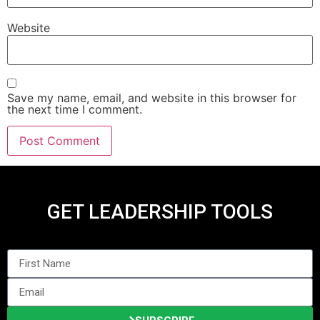
Website
Save my name, email, and website in this browser for
the next time I comment.
GET LEADERSHIP TOOLS