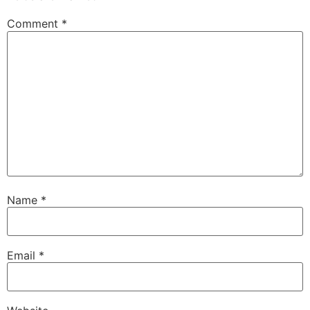
Comment
*
Name
*
Email
*