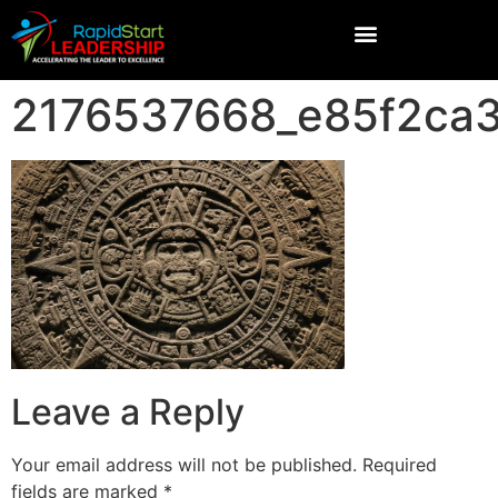
2176537668_e85f2ca
Leave a Reply
Your email address will not be published.
Required
fields are marked
*