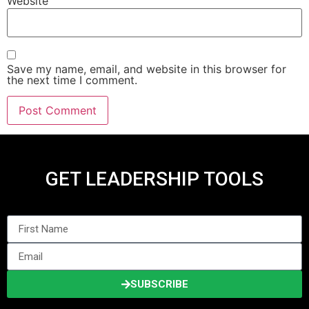
Website
Save my name, email, and website in this browser for
the next time I comment.
GET LEADERSHIP TOOLS
SUBSCRIBE