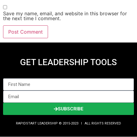
Save my name, email, and website in this browser for
the next time I comment.
GET LEADERSHIP TOOLS
SUBSCRIBE
RAPIDSTART LEADERSHIP © 2015-2023 Ι ALL RIGHTS RESERVED