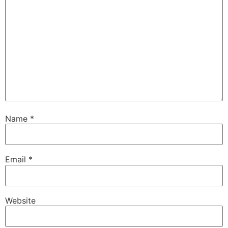
Name
*
Email
*
Website