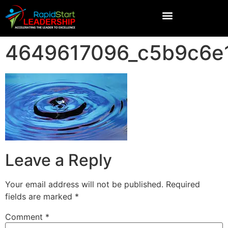
4649617096_c5b9c6e
Leave a Reply
Your email address will not be published.
Required
fields are marked
*
Comment
*