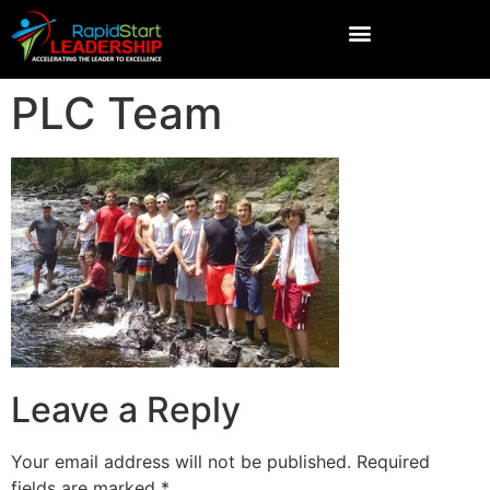
PLC Team
Leave a Reply
Your email address will not be published.
Required
fields are marked
*