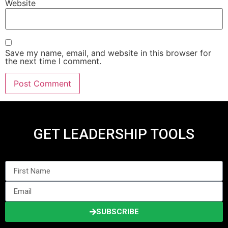
Website
Save my name, email, and website in this browser for
the next time I comment.
GET LEADERSHIP TOOLS
SUBSCRIBE