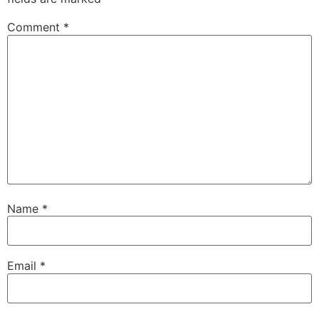
Comment
*
Name
*
Email
*