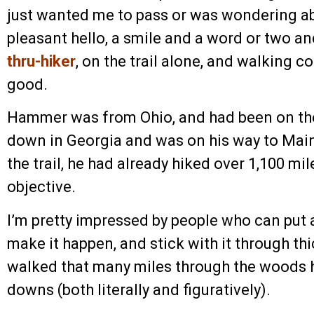
just wanted me to pass or was wondering a
pleasant hello, a smile and a word or two a
thru-hiker
, on the trail alone, and walking 
good.
Hammer was from Ohio, and had been on the
down in Georgia and was on his way to Ma
the trail, he had already hiked over 1,100 mil
objective.
I’m pretty impressed by people who can put a 
make it happen, and stick with it through t
walked that many miles through the woods h
downs (both literally and figuratively).