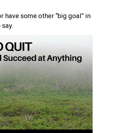
r have some other “big goal” in
 say.