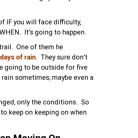
f IF you will face difficulty,
s WHEN. It’s going to happen.
rail. One of them he
days of rain
. They sure don’t
e going to be outside for five
to rain sometimes; maybe even a
nged, only the conditions. So
to keep on keeping on when
eep Moving On