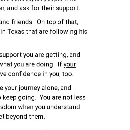
, and ask for their support.
and friends. On top of that,
in Texas that are following his
support you are getting, and
what you are doing. If
your
ve confidence in you, too.
e your journey alone, and
o keep going. You are not less
 wisdom when you understand
get beyond them.