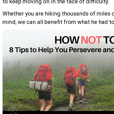
to keep moving on in the face of difficulty.
Whether you are hiking thousands of miles o
mind, we can all benefit from what he had to