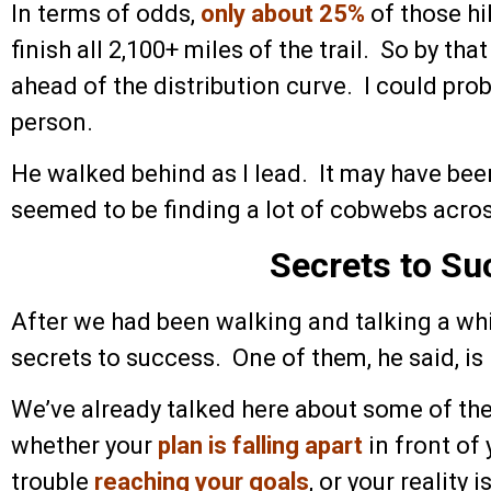
In terms of odds,
only about 25%
of those hi
finish all 2,100+ miles of the trail. So by th
ahead of the distribution curve. I could prob
person.
He walked behind as I lead. It may have been 
seemed to be finding a lot of cobwebs across
Secrets to Su
After we had been walking and talking a whi
secrets to success. One of them, he said, is
We’ve already talked here about some of the 
whether your
plan is falling apart
in front of 
trouble
reaching your goals
, or your reality