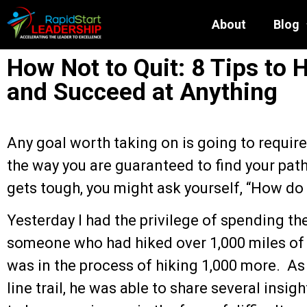
About
Blog
How Not to Quit: 8 Tips to 
and Succeed at Anything
Any goal worth taking on is going to requir
the way you are guaranteed to find your pat
gets tough, you might ask yourself, “How do 
Yesterday I had the privilege of spending t
someone who had hiked over 1,000 miles of
was in the process of hiking 1,000 more. As
line trail, he was able to share several insi