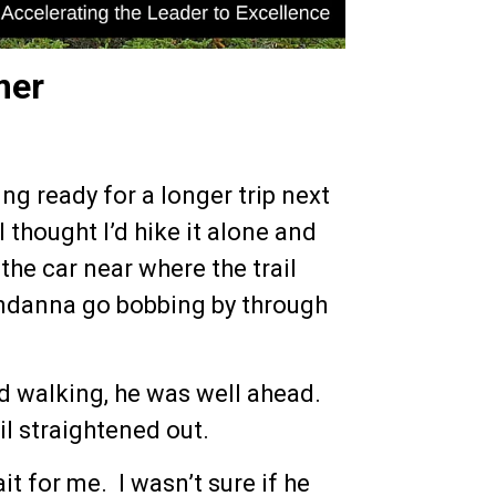
mer
ng ready for a longer trip next
 I thought I’d hike it alone and
 the car near where the trail
bandanna go bobbing by through
d walking, he was well ahead.
il straightened out.
t for me. I wasn’t sure if he