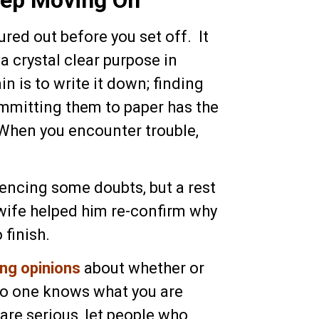
ured out before you set off. It
a crystal clear purpose in
n is to write it down; finding
ommitting them to paper has the
 When you encounter trouble,
encing some doubts, but a rest
 wife helped him re-confirm why
 finish.
ing opinions
about whether or
 no one knows what you are
ou are serious, let people who