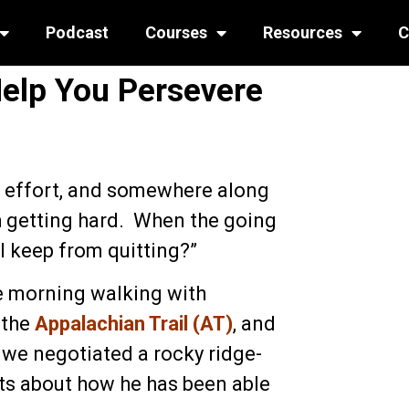
Podcast
Courses
Resources
C
Help You Persevere
e effort, and somewhere along
h getting hard. When the going
I keep from quitting?”
he morning walking with
 the
Appalachian Trail (AT)
, and
 we negotiated a rocky ridge-
ghts about how he has been able