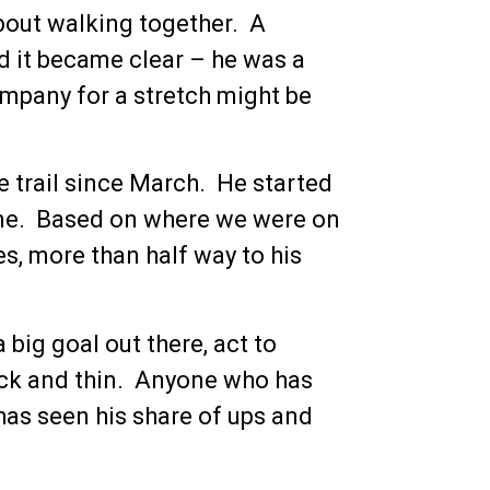
bout walking together. A
nd it became clear – he was a
company for a stretch might be
 trail since March. He started
ine. Based on where we were on
es, more than half way to his
big goal out there, act to
hick and thin. Anyone who has
as seen his share of ups and