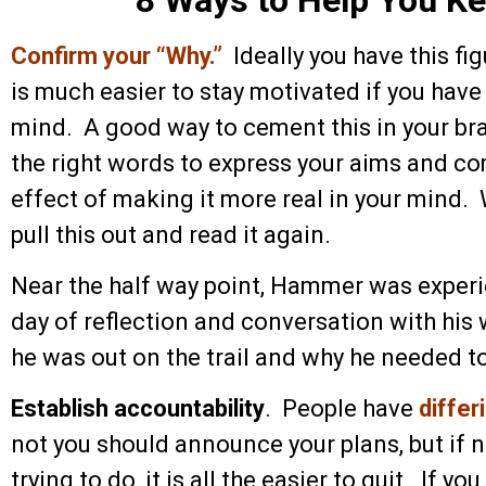
Confirm your “Why.”
Ideally you have this fig
is much easier to stay motivated if you have 
mind. A good way to cement this in your brai
the right words to express your aims and c
effect of making it more real in your mind.
pull this out and read it again.
Near the half way point, Hammer was experi
day of reflection and conversation with his
he was out on the trail and why he needed to
Establish accountability
. People have
differ
not you should announce your plans, but if
trying to do, it is all the easier to quit. If y