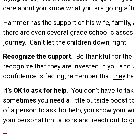
care about you know what you are going after
Hammer has the support of his wife, family, 
there are even several grade school classes 
journey. Can’t let the children down, right!
Recognize the support.
Be thankful for the 
recognize that they are invested in you and 
confidence is fading, remember that
they
ha
It’s OK to ask for help.
You don’t have to tak
sometimes you need a little outside boost t
of a person to ask for help; you show your
your personal limitations and reach out to 