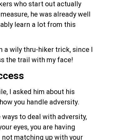
kers who start out actually
at measure, he was already well
ably learn a lot from this
a wily thru-hiker trick, since I
 the trail with my face!
ccess
le, I asked him about his
 how you handle adversity.
ways to deal with adversity,
your eyes, you are having
 is not matching up with your