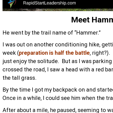
Meet Ham
He went by the trail name of “Hammer.”
I was out on another conditioning hike, getti
week (
preparation is half the battle
, right?).
just enjoy the solitude. But as I was parking
crossed the road, I saw a head with a red 
the tall grass.
By the time I got my backpack on and starte
Once in a while, I could see him when the tra
After about a mile, he paused, seeming to wai