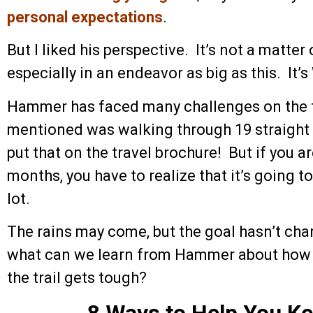
personal expectations
.
But I liked his perspective. It’s not a matter o
especially in an endeavor as big as this. It’
Hammer has faced many challenges on the t
mentioned was walking through 19 straight
put that on the travel brochure! But if you ar
months, you have to realize that it’s going 
lot.
The rains may come, but the goal hasn’t cha
what can we learn from Hammer about how 
the trail gets tough?
8 Ways to Help You K