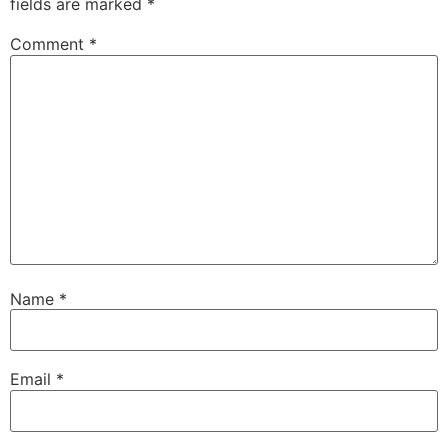
fields are marked
*
Comment
*
Name
*
Email
*