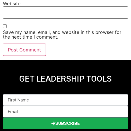
Website
Save my name, email, and website in this browser for
the next time I comment.
GET LEADERSHIP TOOLS
SUBSCRIBE