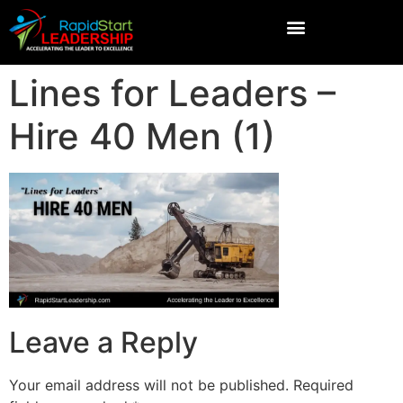
Lines for Leaders –
Hire 40 Men (1)
Leave a Reply
Your email address will not be published.
Required