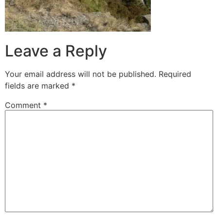
Leave a Reply
Your email address will not be published.
Required
fields are marked
*
Comment
*