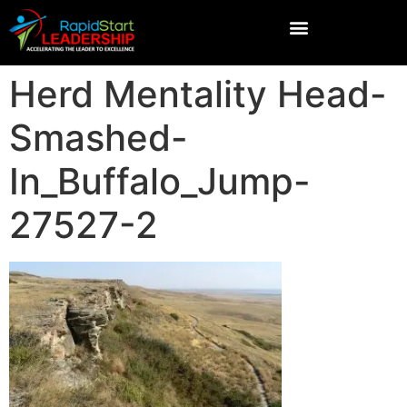
Herd Mentality Head-
Smashed-
In_Buffalo_Jump-
27527-2