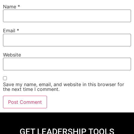
Name
*
Email
*
Website
Save my name, email, and website in this browser for
the next time I comment.
GET LEADERSHIP TOOLS