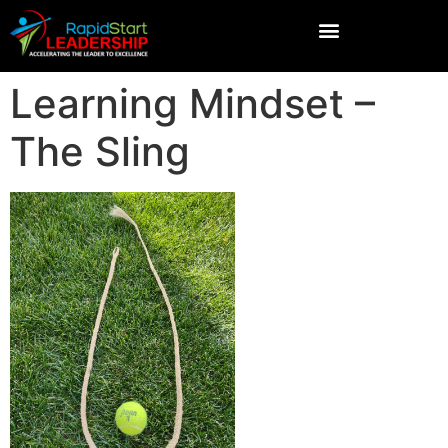
Learning Mindset –
The Sling