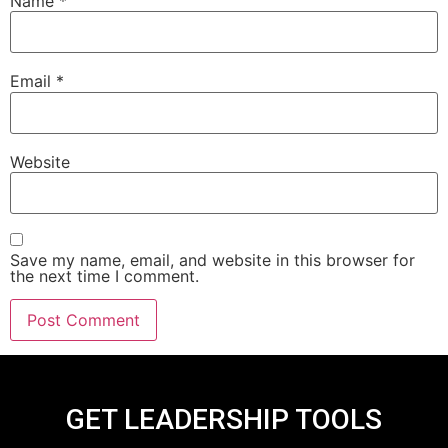
Name
*
Email
*
Website
Save my name, email, and website in this browser for
the next time I comment.
GET LEADERSHIP TOOLS