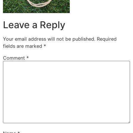
Leave a Reply
Your email address will not be published.
Required
fields are marked
*
Comment
*