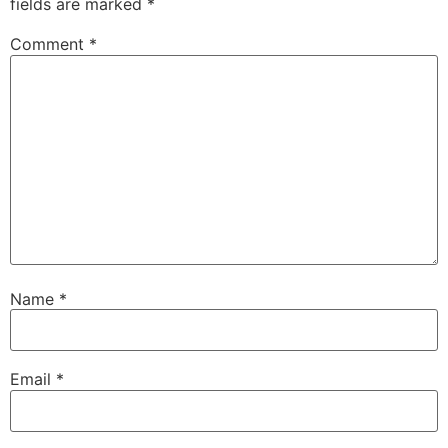
fields are marked
*
Comment
*
Name
*
Email
*