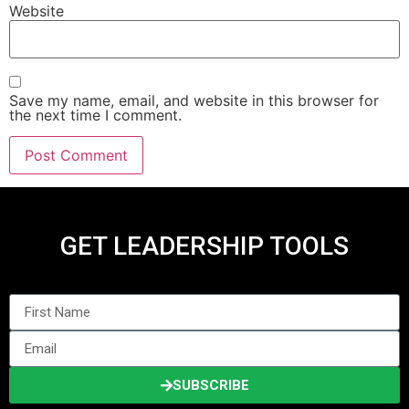
Website
Save my name, email, and website in this browser for
the next time I comment.
GET LEADERSHIP TOOLS
SUBSCRIBE