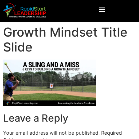
Growth Mindset Title
Slide
Leave a Reply
Your email address will not be published.
Required