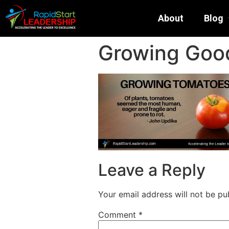
About
Blog
Growing Goo
Leave a Reply
Your email address will not be pu
Comment
*