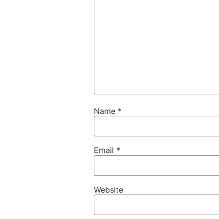
Name
*
Email
*
Website