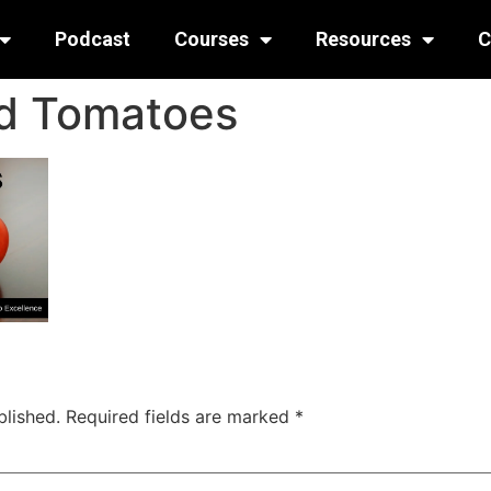
Podcast
Courses
Resources
C
d Tomatoes
blished.
Required fields are marked
*