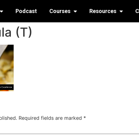
Podcast
Courses
Resources
C
la (T)
blished.
Required fields are marked
*