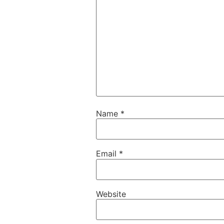
Name
*
Email
*
Website