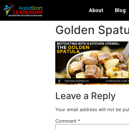
About
Blog
Golden Spatu
Leave a Reply
Your email address will not be pu
Comment
*