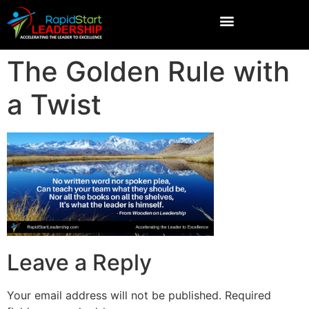
The Golden Rule with
a Twist
Leave a Reply
Your email address will not be published.
Required