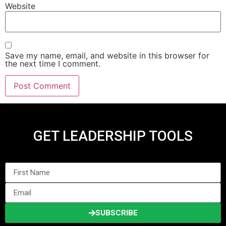
Website
Save my name, email, and website in this browser for
the next time I comment.
GET LEADERSHIP TOOLS
SUBSCRIBE