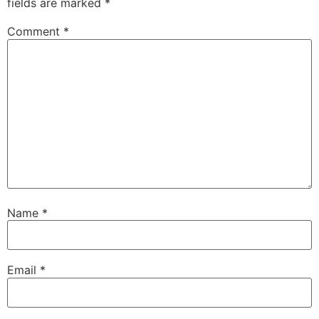
fields are marked
*
Comment
*
Name
*
Email
*