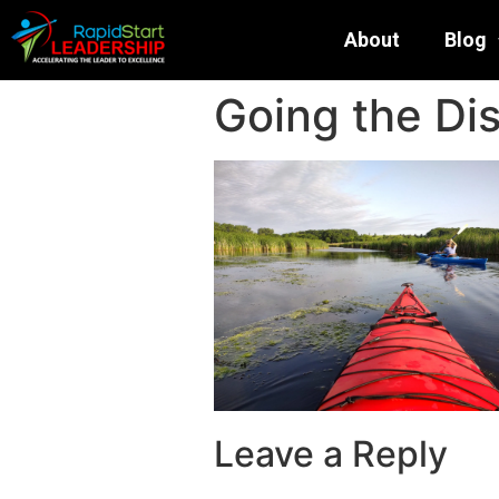
About
Blog
Going the Di
Leave a Reply