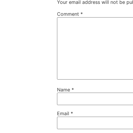
Your email address will not be pu
Comment
*
Name
*
Email
*