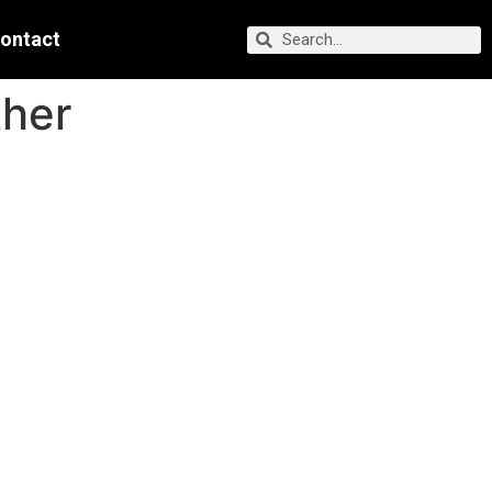
ontact
ther