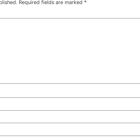
blished.
Required fields are marked
*