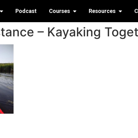
Podcast
Courses
Resources
C
stance – Kayaking Toge