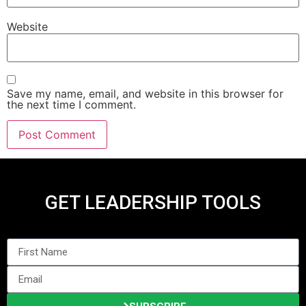
Website
Save my name, email, and website in this browser for
the next time I comment.
GET LEADERSHIP TOOLS