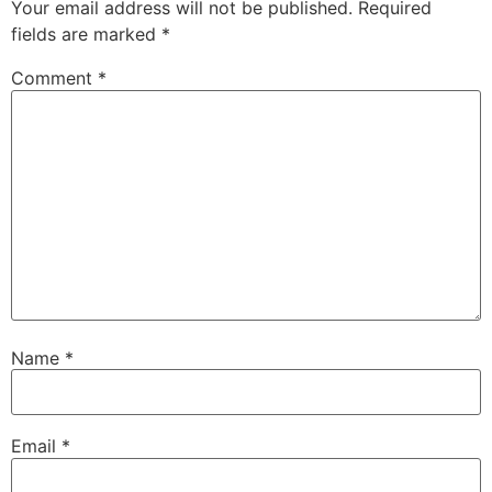
Your email address will not be published.
Required
fields are marked
*
Comment
*
Name
*
Email
*