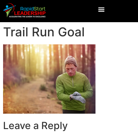
Trail Run Goal
Leave a Reply