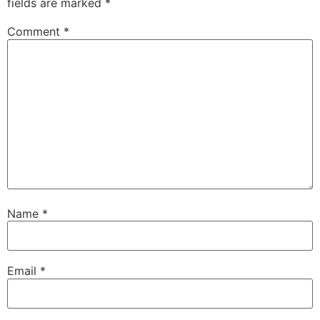
fields are marked
*
Comment
*
Name
*
Email
*