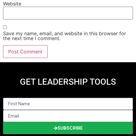
Website
Save my name, email, and website in this browser for
the next time I comment.
GET LEADERSHIP TOOLS
SUBSCRIBE