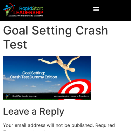
Goal Setting Crash
Test
Leave a Reply
Your email address will not be published.
Required