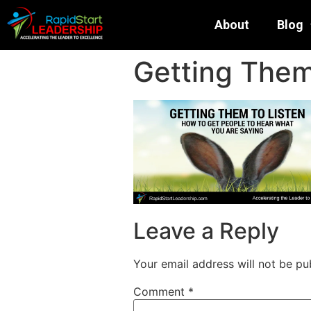
About
Blog
Getting Them 
Leave a Reply
Your email address will not be pu
Comment
*