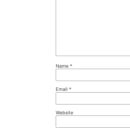
Name
*
Email
*
Website