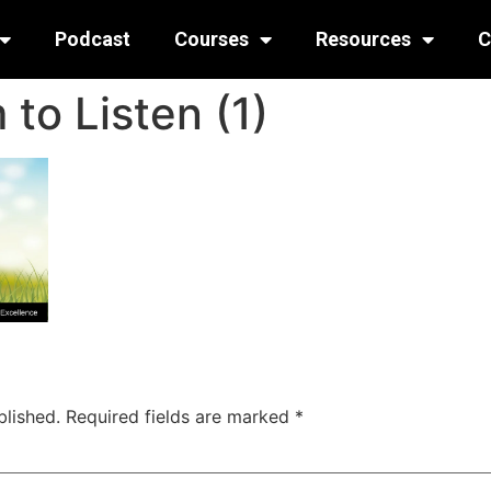
Podcast
Courses
Resources
C
to Listen (1)
blished.
Required fields are marked
*