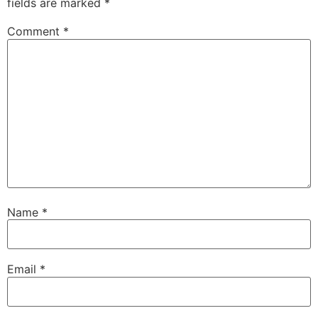
fields are marked
*
Comment
*
Name
*
Email
*