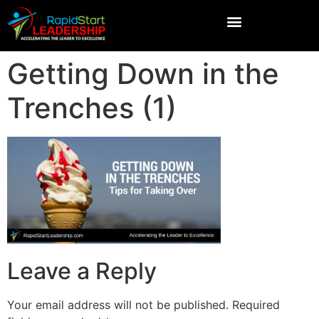
Getting Down in the
Trenches (1)
Leave a Reply
Your email address will not be published.
Required