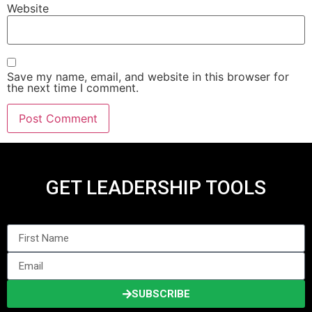
Website
Save my name, email, and website in this browser for
the next time I comment.
GET LEADERSHIP TOOLS
SUBSCRIBE