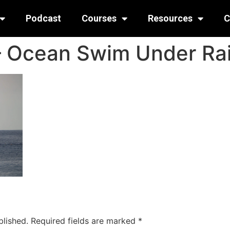
Podcast
Courses
Resources
C
 – Ocean Swim Under R
blished.
Required fields are marked
*