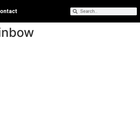
ontact
ainbow