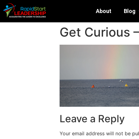
About
Blog
Get Curious
Leave a Reply
Your email address will not be pu