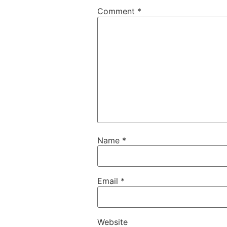
Comment
*
Name
*
Email
*
Website